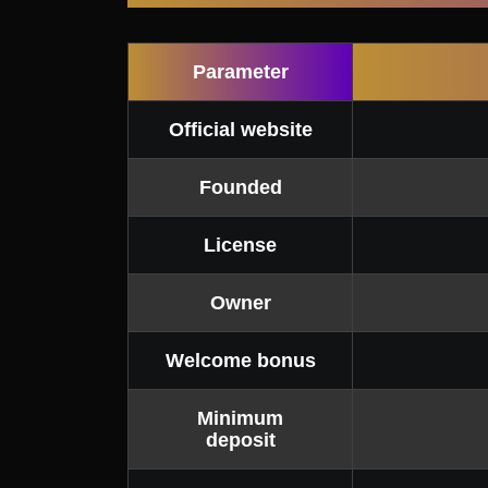
Parameter
Official website
Founded
License
Owner
Welcome bonus
Minimum
deposit