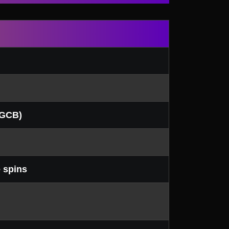
(GCB)
e spins