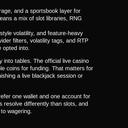
erage, and a sportsbook layer for
ans a mix of slot libraries, RNG
tyle volatility, and feature-heavy
ider filters, volatility tags, and RTP
 opted into.
into tables. The official live casino
le coins for funding. That matters for
shing a live blackjack session or
refer one wallet and one account for
 resolve differently than slots, and
 to wagering.