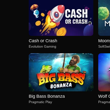
Cash or Crash
Moon
Evolution Gaming
SoftSwi
Big Bass Bonanza
Wolf 
Pragmatic Play
Pragmat