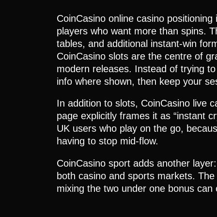
CoinCasino online casino positioning i
players who want more than spins. Th
tables, and additional instant-win for
CoinCasino slots are the centre of gra
modern releases. Instead of trying to “s
info where shown, then keep your sess
In addition to slots, CoinCasino live c
page explicitly frames it as “instant 
UK users who play on the go, because 
having to stop mid-flow.
CoinCasino sport adds another layer:
both casino and sports markets. The ke
mixing the two under one bonus can cr