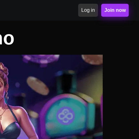
Log in
Join now
no