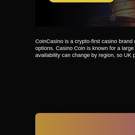
CoinCasino is a crypto-first casino bran
options. Casino Coin is known for a large
availability can change by region, so UK 