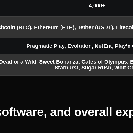
4,000+
itcoin (BTC), Ethereum (ETH), Tether (USDT), Liteco
Pragmatic Play, Evolution, NetEnt, Play’n
Dead or a Wild, Sweet Bonanza, Gates of Olympus, 
Starburst, Sugar Rush, Wolf G
oftware, and overall ex