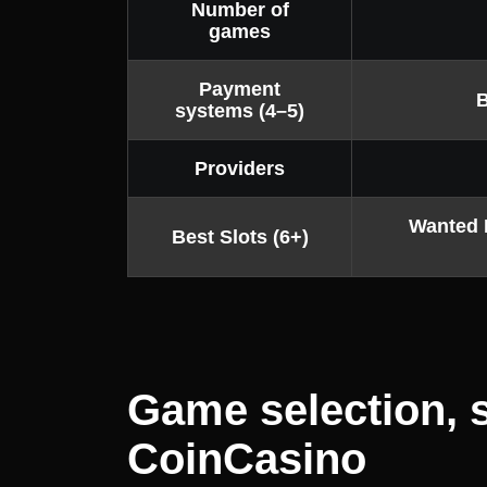
Number of
games
Payment
B
systems (4–5)
Providers
Wanted 
Best Slots (6+)
Game selection, s
CoinCasino