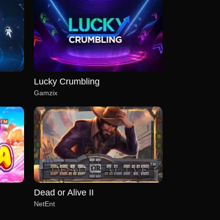
Lucky Crumbling
Gamzix
Dead or Alive II
NetEnt