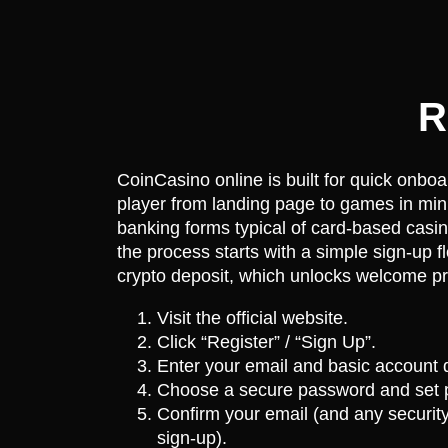
R
Dragon Tiger
Cash or Crash
Big Bass Bonanza
Dream
Moon
Wolf 
CoinCasino online is built for quick onboa
Evolution Gaming
Evolution Gaming
Pragmatic Play
Evolut
SoftSwi
Pragmat
player from landing page to games in minu
banking forms typical of card-based casi
the process starts with a simple sign-up f
crypto deposit, which unlocks welcome pr
Visit the official website.
Click “Register” / “Sign Up”.
Enter your email and basic account d
Choose a secure password and set p
Live Craps
Bustabit
Gates of Olympus
Crazy
Aviato
Book 
Confirm your email (and any securi
Evolution Gaming
Independent
Pragmatic Play
Evolut
Spribe
Play’n
sign-up).