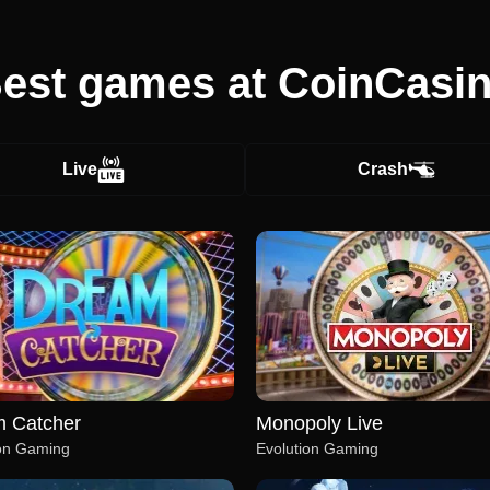
est games at CoinCasi
Live
Crash
 Catcher
Monopoly Live
ion Gaming
Evolution Gaming