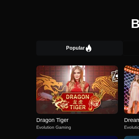
B
Popular
Dragon Tiger
Dream
Evolution Gaming
Evolut