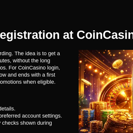
egistration at CoinCasi
 Catcher
shot
Gold
Monopoly Live
JetX
Sweet Bonanza
rding. The idea is to get a
ion Gaming
ss
ic Play
Evolution Gaming
Smartsoft Gaming
Pragmatic Play
tes, without the long
nos. For CoinCasino login,
low and ends with a first
omotions when eligible.
etails.
referred account settings.
 Time
r
of Dead
Live Blackjack
Bustabit
The Dog House
ty checks shown during
ion Gaming
 GO
Evolution Gaming
Independent
Pragmatic Play