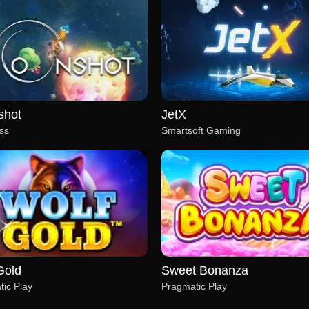
shot
JetX
ss
Smartsoft Gaming
Gold
Sweet Bonanza
ic Play
Pragmatic Play