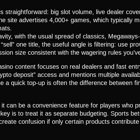
s straightforward: big slot volume, live dealer cov
e site advertises 4,000+ games, which typically me
mats.
vity, with the usual spread of classics, Megaways-s
ell” one title, the useful angle is filtering: use prov
ion size consistent with the wagering rules you’ve
asino content focuses on real dealers and fast entry 
crypto deposit” access and mentions multiple availab
a quick top-up is often the difference between fini
 it can be a convenience feature for players who p
y is to treat it as separate budgeting. Sports bets
eate confusion if only certain products contribute