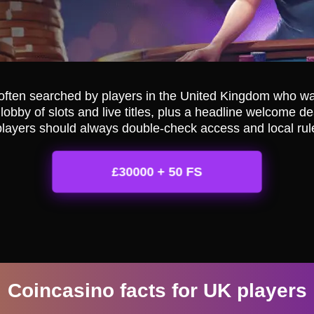
d often searched by players in the United Kingdom who wa
 lobby of slots and live titles, plus a headline welcome 
players should always double-check access and local rul
£30000 + 50 FS
Coincasino facts for UK players