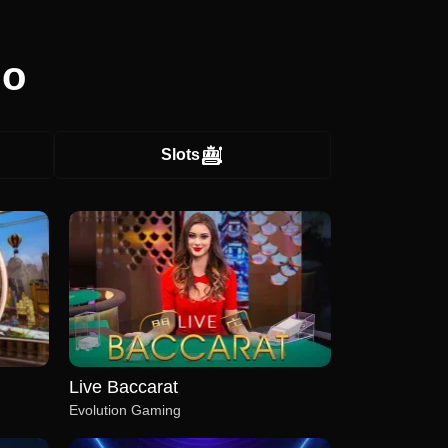
no
Slots
Live Baccarat
Evolution Gaming