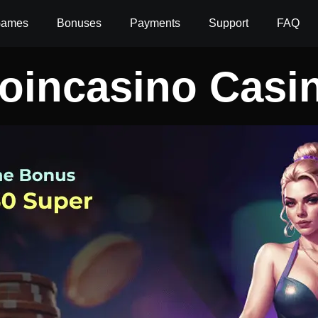
ames
Bonuses
Payments
Support
FAQ
oincasino Casi