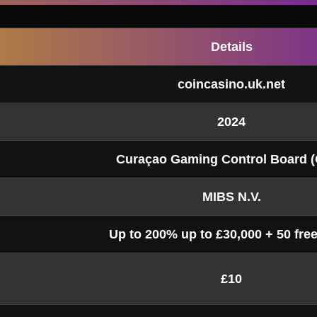
Details
coincasino.uk.net
2024
Curaçao Gaming Control Board 
MIBS N.V.
Up to 200% up to £30,000 + 50 fre
£10