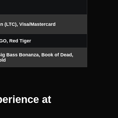
in (LTC), Visa/Mastercard
 GO, Red Tiger
Big Bass Bonanza, Book of Dead,
old
perience at