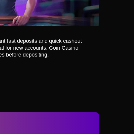
nt fast deposits and quick cashout
deal for new accounts. Coin Casino
es before depositing.