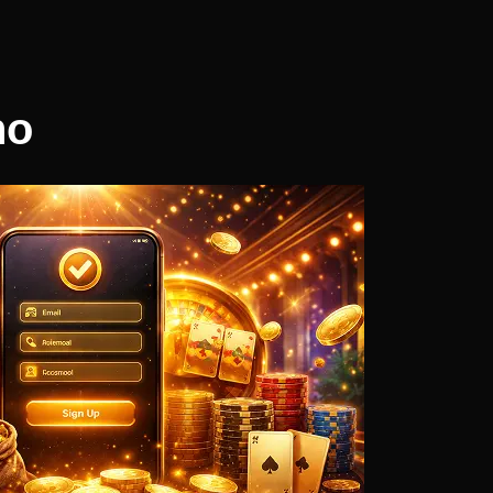
no
Live Baccarat
Lucky Crumbling
Dead or Alive II
Evolution Gaming
Gamzix
NetEnt
Side Bet City
Tower X
Starburst
Evolution Gaming
Smart Soft
NetEnt